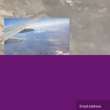
Email Address