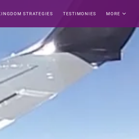
KINGDOM STRATEGIES
TESTIMONIES
MORE