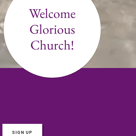
Welcome
Glorious
Church!
SIGN UP