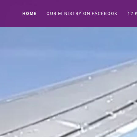
HOME
OUR MINISTRY ON FACEBOOK
12 