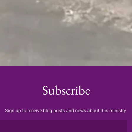
Subscribe
Sign up to receive blog posts and news about this ministry.