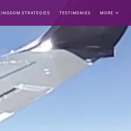
KINGDOM STRATEGIES
TESTIMONIES
MORE